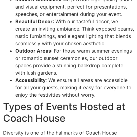
and visual equipment, perfect for presentations,
speeches, or entertainment during your event.
Beautiful Decor
: With our tasteful decor, we
create an inviting ambiance. Think exposed beams,
rustic furnishings, and elegant lighting that blends
seamlessly with your chosen aesthetic.
Outdoor Areas
: For those warm summer evenings
or romantic sunset ceremonies, our outdoor
spaces provide a stunning backdrop complete
with lush gardens.
Accessibility
: We ensure all areas are accessible
for all your guests, making it easy for everyone to
enjoy the festivities without worry.
Types of Events Hosted at
Coach House
Diversity is one of the hallmarks of Coach House