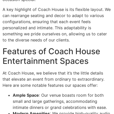
A key highlight of Coach House is its flexible layout. We
can rearrange seating and decor to adapt to various
configurations, ensuring that each event feels
personalized and intimate. This adaptability is
something we pride ourselves on, allowing us to cater
to the diverse needs of our clients.
Features of Coach House
Entertainment Spaces
At Coach House, we believe that it’s the little details
that elevate an event from ordinary to extraordinary.
Here are some notable features our spaces offer:
Ample Space
: Our venue boasts room for both
small and large gatherings, accommodating
intimate dinners or grand celebrations with ease.
Modern Amenities
: We provide high-quality audio