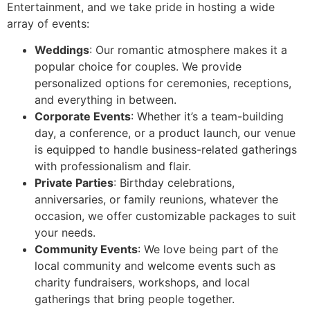
Entertainment, and we take pride in hosting a wide
array of events:
Weddings
: Our romantic atmosphere makes it a
popular choice for couples. We provide
personalized options for ceremonies, receptions,
and everything in between.
Corporate Events
: Whether it’s a team-building
day, a conference, or a product launch, our venue
is equipped to handle business-related gatherings
with professionalism and flair.
Private Parties
: Birthday celebrations,
anniversaries, or family reunions, whatever the
occasion, we offer customizable packages to suit
your needs.
Community Events
: We love being part of the
local community and welcome events such as
charity fundraisers, workshops, and local
gatherings that bring people together.