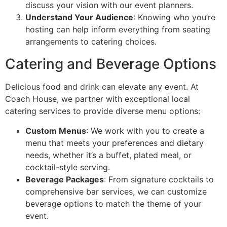
discuss your vision with our event planners.
Understand Your Audience
: Knowing who you’re
hosting can help inform everything from seating
arrangements to catering choices.
Catering and Beverage Options
Delicious food and drink can elevate any event. At
Coach House, we partner with exceptional local
catering services to provide diverse menu options:
Custom Menus
: We work with you to create a
menu that meets your preferences and dietary
needs, whether it’s a buffet, plated meal, or
cocktail-style serving.
Beverage Packages
: From signature cocktails to
comprehensive bar services, we can customize
beverage options to match the theme of your
event.