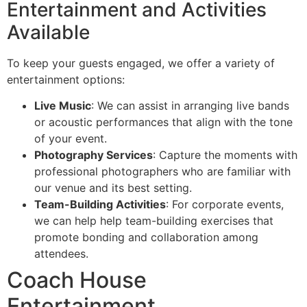
Entertainment and Activities
Available
To keep your guests engaged, we offer a variety of
entertainment options:
Live Music
: We can assist in arranging live bands
or acoustic performances that align with the tone
of your event.
Photography Services
: Capture the moments with
professional photographers who are familiar with
our venue and its best setting.
Team-Building Activities
: For corporate events,
we can help help team-building exercises that
promote bonding and collaboration among
attendees.
Coach House
Entertainment