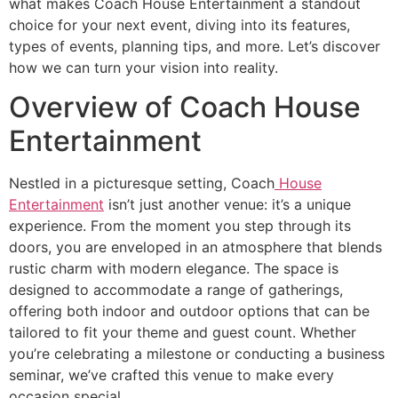
what makes Coach House Entertainment a standout
choice for your next event, diving into its features,
types of events, planning tips, and more. Let’s discover
how we can turn your vision into reality.
Overview of Coach House
Entertainment
Nestled in a picturesque setting, Coach
House
Entertainment
isn’t just another venue: it’s a unique
experience. From the moment you step through its
doors, you are enveloped in an atmosphere that blends
rustic charm with modern elegance. The space is
designed to accommodate a range of gatherings,
offering both indoor and outdoor options that can be
tailored to fit your theme and guest count. Whether
you’re celebrating a milestone or conducting a business
seminar, we’ve crafted this venue to make every
occasion special.