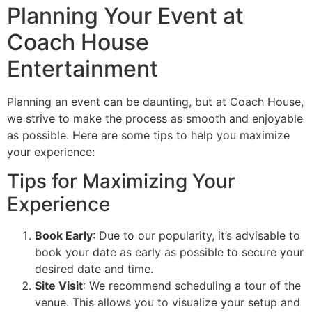
Planning Your Event at
Coach House
Entertainment
Planning an event can be daunting, but at Coach House,
we strive to make the process as smooth and enjoyable
as possible. Here are some tips to help you maximize
your experience:
Tips for Maximizing Your
Experience
Book Early
: Due to our popularity, it’s advisable to
book your date as early as possible to secure your
desired date and time.
Site Visit
: We recommend scheduling a tour of the
venue. This allows you to visualize your setup and