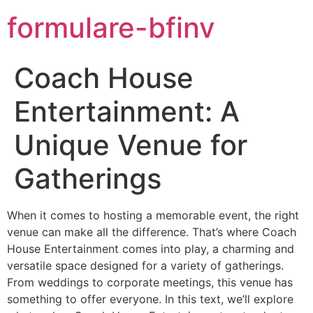
formulare-bfinv
Coach House
Entertainment: A
Unique Venue for
Gatherings
When it comes to hosting a memorable event, the right
venue can make all the difference. That’s where Coach
House Entertainment comes into play, a charming and
versatile space designed for a variety of gatherings.
From weddings to corporate meetings, this venue has
something to offer everyone. In this text, we’ll explore