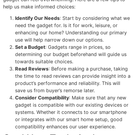
help us make informed choices:
Identify Our Needs
: Start by considering what we
need the gadget for. Is it for work, leisure, or
enhancing our home? Understanding our primary
use will help narrow down our options.
Set a Budget
: Gadgets range in prices, so
determining our budget beforehand will guide us
towards suitable choices.
Read Reviews
: Before making a purchase, taking
the time to read reviews can provide insight into a
product’s performance and reliability. This will
save us from buyer’s remorse later.
Consider Compatibility
: Make sure that any new
gadget is compatible with our existing devices or
systems. Whether it connects to our smartphone
or integrates with our smart home setup, good
compatibility enhances our user experience.