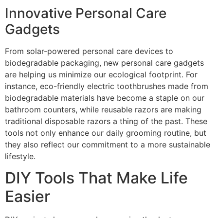
Innovative Personal Care
Gadgets
From solar-powered personal care devices to
biodegradable packaging, new personal care gadgets
are helping us minimize our ecological footprint. For
instance, eco-friendly electric toothbrushes made from
biodegradable materials have become a staple on our
bathroom counters, while reusable razors are making
traditional disposable razors a thing of the past. These
tools not only enhance our daily grooming routine, but
they also reflect our commitment to a more sustainable
lifestyle.
DIY Tools That Make Life
Easier