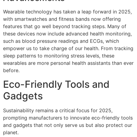
Wearable technology has taken a leap forward in 2025,
with smartwatches and fitness bands now offering
features that go well beyond tracking steps. Many of
these devices now include advanced health monitoring,
such as blood pressure readings and ECGs, which
empower us to take charge of our health. From tracking
sleep patterns to monitoring stress levels, these
wearables are more personal health assistants than ever
before.
Eco-Friendly Tools and
Gadgets
Sustainability remains a critical focus for 2025,
prompting manufacturers to innovate eco-friendly tools
and gadgets that not only serve us but also protect our
planet.