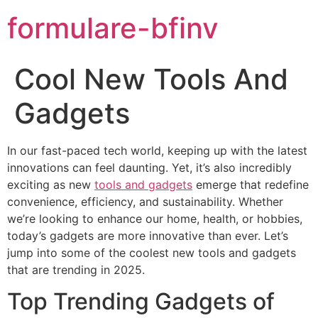
formulare-bfinv
Cool New Tools And
Gadgets
In our fast-paced tech world, keeping up with the latest
innovations can feel daunting. Yet, it’s also incredibly
exciting as new
tools and gadgets
emerge that redefine
convenience, efficiency, and sustainability. Whether
we’re looking to enhance our home, health, or hobbies,
today’s gadgets are more innovative than ever. Let’s
jump into some of the coolest new tools and gadgets
that are trending in 2025.
Top Trending Gadgets of