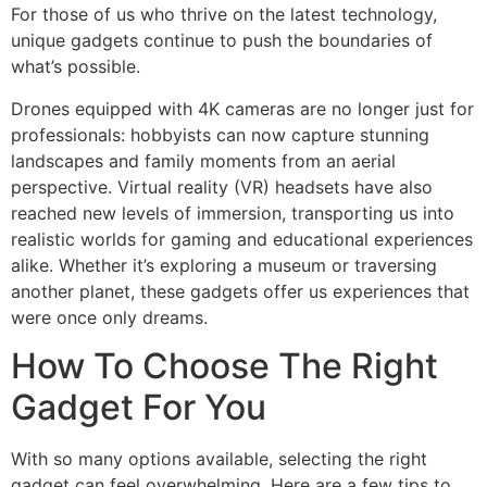
For those of us who thrive on the latest technology,
unique gadgets continue to push the boundaries of
what’s possible.
Drones equipped with 4K cameras are no longer just for
professionals: hobbyists can now capture stunning
landscapes and family moments from an aerial
perspective. Virtual reality (VR) headsets have also
reached new levels of immersion, transporting us into
realistic worlds for gaming and educational experiences
alike. Whether it’s exploring a museum or traversing
another planet, these gadgets offer us experiences that
were once only dreams.
How To Choose The Right
Gadget For You
With so many options available, selecting the right
gadget can feel overwhelming. Here are a few tips to