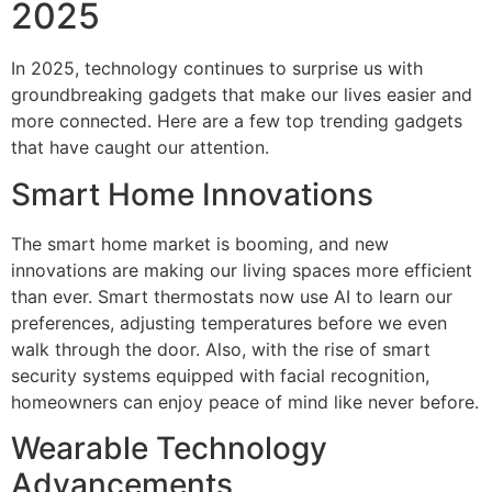
2025
In 2025, technology continues to surprise us with
groundbreaking gadgets that make our lives easier and
more connected. Here are a few top trending gadgets
that have caught our attention.
Smart Home Innovations
The smart home market is booming, and new
innovations are making our living spaces more efficient
than ever. Smart thermostats now use AI to learn our
preferences, adjusting temperatures before we even
walk through the door. Also, with the rise of smart
security systems equipped with facial recognition,
homeowners can enjoy peace of mind like never before.
Wearable Technology
Advancements