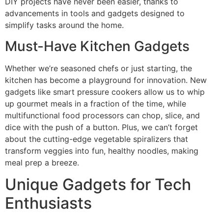
DIY projects have never been easier, thanks to
advancements in tools and gadgets designed to
simplify tasks around the home.
Must-Have Kitchen Gadgets
Whether we’re seasoned chefs or just starting, the
kitchen has become a playground for innovation. New
gadgets like smart pressure cookers allow us to whip
up gourmet meals in a fraction of the time, while
multifunctional food processors can chop, slice, and
dice with the push of a button. Plus, we can’t forget
about the cutting-edge vegetable spiralizers that
transform veggies into fun, healthy noodles, making
meal prep a breeze.
Unique Gadgets for Tech
Enthusiasts